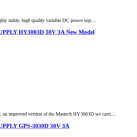
ghly stable, high quality variable DC power sup…
PLY HY3003D 30V 3A New Model
, an improved version of the Mastech HY3003D we carri…
PLY GPS-3030D 30V 3A