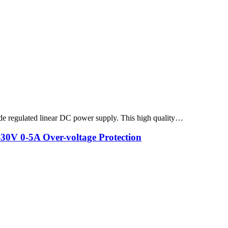
 regulated linear DC power supply. This high quality…
V 0-5A Over-voltage Protection