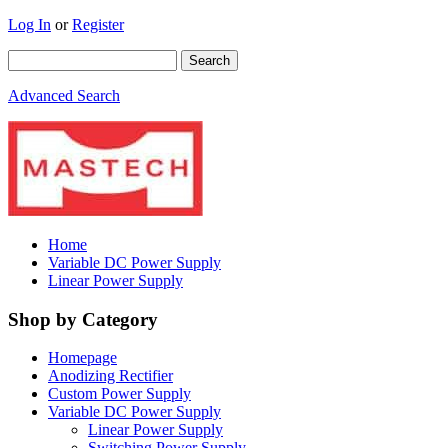
Log In
or
Register
Advanced Search
Home
Variable DC Power Supply
Linear Power Supply
Shop by Category
Homepage
Anodizing Rectifier
Custom Power Supply
Variable DC Power Supply
Linear Power Supply
Switching Power Supply