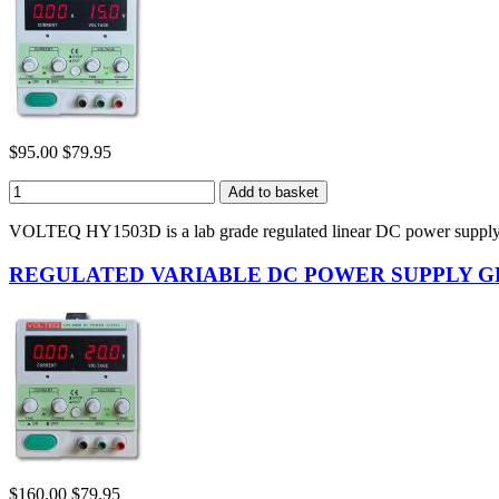
$95.00
$79.95
VOLTEQ HY1503D is a lab grade regulated linear DC power supply.
REGULATED VARIABLE DC POWER SUPPLY GPS-
$160.00
$79.95