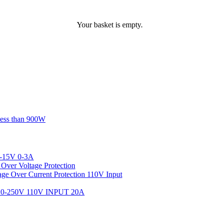
Your basket is empty.
less than 900W
-15V 0-3A
ver Voltage Protection
 Over Current Protection 110V Input
-250V 110V INPUT 20A