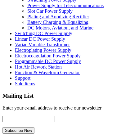
Power Supply for Telecommunications
Slot Car Power Supply
Plating and Anodizing Rectifier
Battery Charging & Equalizing
DC Motors, Aviation, and Marine
Switching DC Power Supply
Linear DC Power Supply
Variac Variable Transformer
Electroplating Power Supply
Electrocoagulation Power Supply
Programmable DC Power Supply
Hot Air Rework Station
Function & Waveform Generator
Support
Sale Items
Mailing List
Enter your e-mail address to receive our newsletter