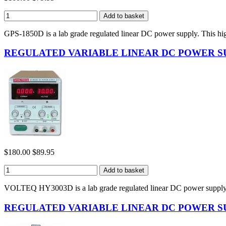
GPS-1850D is a lab grade regulated linear DC power supply. This hi
REGULATED VARIABLE LINEAR DC POWER SUP
$180.00
$89.95
VOLTEQ HY3003D is a lab grade regulated linear DC power supply
REGULATED VARIABLE LINEAR DC POWER SUP