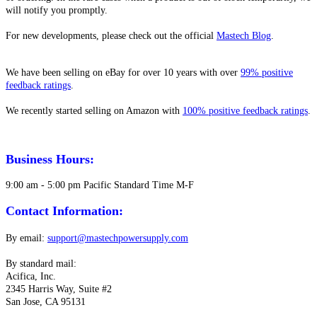
will notify you promptly.
For new developments, please check out the official
Mastech Blog
.
We have been selling on eBay for over 10 years with over
99% positive
feedback ratings
.
We recently started selling on Amazon with
100% positive feedback ratings
.
Business Hours:
9:00 am - 5:00 pm Pacific Standard Time M-F
Contact Information:
By email:
support@mastechpowersupply.com
By standard mail:
Acifica, Inc.
2345 Harris Way, Suite #2
San Jose, CA 95131