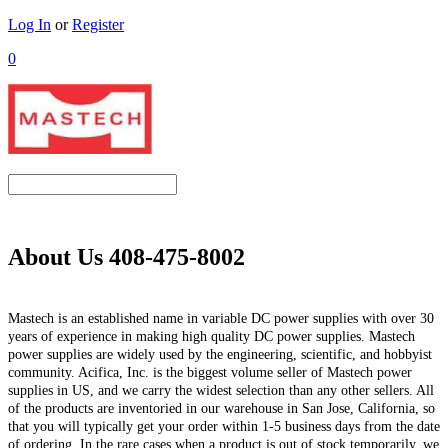
Log In
or
Register
0
About Us 408-475-8002
Mastech is an established name in variable DC power supplies with over 30
years of experience in making high quality DC power supplies. Mastech
power supplies are widely used by the engineering, scientific, and hobbyist
community. Acifica, Inc. is the biggest volume seller of Mastech power
supplies in US, and we carry the widest selection than any other sellers. All
of the products are inventoried in our warehouse in San Jose, California, so
that you will typically get your order within 1-5 business days from the date
of ordering. In the rare cases when a product is out of stock temporarily, we