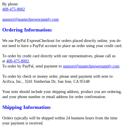
By phone:
408-475-8002
support@mastechpowersupply.com
Ordering Information
:
We use PayPal ExpressCheckout for orders placed directly online, you do
not need to have a PayPal account to place an order using your credit card.
To order by credit card directly with our representatives, please call us
.
at
408-475-8002
To order by PayPal, send payment to
support@mastechpowersupply.com
.
To order by check or money order, please send payment with note to:
Acifica, Inc., 3241 Simberlan Dr, San Jose, CA 95148
Your note should include your shipping address, product you are ordering,
and your phone number or email address for order confirmation.
Shipping Information
:
Orders typically will be shipped within 24 business hours from the time
your payment is received.