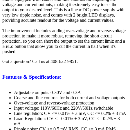
voltage and current outputs, making it extremely easy to set the
output to your desired level. This is a linear DC power supply with
very low ripple noise, and comes with 2 bright LED displays,
providing accurate readout for the voltage and current values.
The improvement includes adding over-voltage and reverse-voltage
protection to make it more robust, removing the short circuit
protection, so you can short the output to set the current limit; and a
Hi/Lo button that allow you to cut the current in half when it's
pushed.
Got a question? Call us at 408-622-9851.
Features & Specifications:
Adjustable outputs: 0-30V and 0-3A
Coarse and fine controls for both current and voltage outputs
Over-voltage and reverse-voltage protection
Input voltage: 110V/60Hz and 220V/50Hz switchable
Line regulation: CV <= 0.01% + 3 mV, CC <= 0.2% + 3 mA
Load Regulation: CV <= 0.01% + 3mV, CC <= 0.2% + 3
mA
Ripple noise: CV <= 0.5 mV RMS, CC <= 3 mA RMS