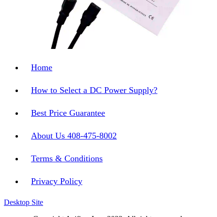
Home
How to Select a DC Power Supply?
Best Price Guarantee
About Us 408-475-8002
Terms & Conditions
Privacy Policy
Desktop Site