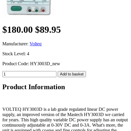
$180.00
$89.95
Manufacturer:
Volteq
Stock Level: 4
Product Code: HY3003D_new
Product Information
VOLTEQ HY3003D is a lab grade regulated linear DC power
supply, an improved version of the Mastech HY3003D we carried
for years. This high quality variable DC power supply has an output
continuously adjustable at 0-30V DC and 0-3A. What's more, the
unit is equipped with coarse and fine controls for adjusting the