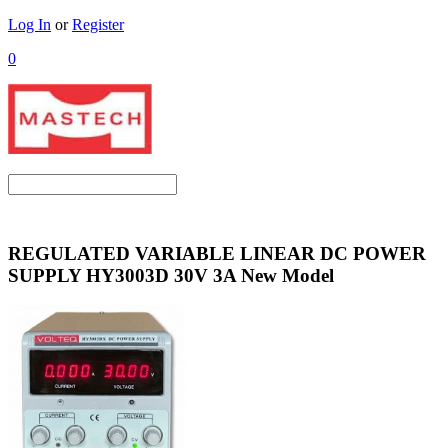
Log In
or
Register
0
REGULATED VARIABLE LINEAR DC POWER
SUPPLY HY3003D 30V 3A New Model