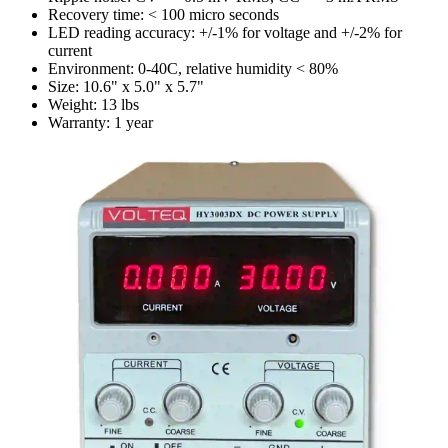
Recovery time: < 100 micro seconds
LED reading accuracy: +/-1% for voltage and +/-2% for
current
Environment: 0-40C, relative humidity < 80%
Size: 10.6" x 5.0" x 5.7"
Weight: 13 lbs
Warranty: 1 year