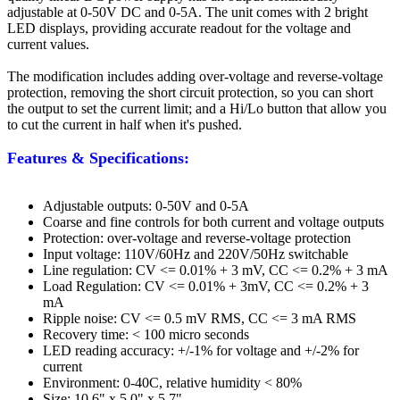
adjustable at 0-50V DC and 0-5A. The unit comes with 2 bright
LED displays, providing accurate readout for the voltage and
current values.
The modification includes adding over-voltage and reverse-voltage
protection, removing the short circuit protection, so you can short
the output to set the current limit; and a Hi/Lo button that allow you
to cut the current in half when it's pushed.
Features & Specifications:
Adjustable outputs: 0-50V and 0-5A
Coarse and fine controls for both current and voltage outputs
Protection: over-voltage and reverse-voltage protection
Input voltage: 110V/60Hz and 220V/50Hz switchable
Line regulation: CV <= 0.01% + 3 mV, CC <= 0.2% + 3 mA
Load Regulation: CV <= 0.01% + 3mV, CC <= 0.2% + 3
mA
Ripple noise: CV <= 0.5 mV RMS, CC <= 3 mA RMS
Recovery time: < 100 micro seconds
LED reading accuracy: +/-1% for voltage and +/-2% for
current
Environment: 0-40C, relative humidity < 80%
Size: 10.6" x 5.0" x 5.7"