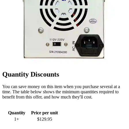
Quantity Discounts
You can save money on this item when you purchase several at a
time. The table below shows the minimum quantities required to
benefit from this offer, and how much they'll cost.
Quantity
Price per unit
1+
$129.95