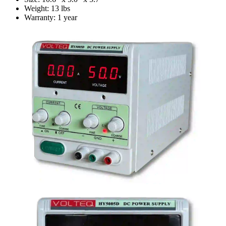
Weight: 13 lbs
Warranty: 1 year