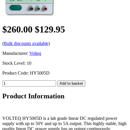
$260.00
$129.95
(
Bulk discounts available
)
Manufacturer:
Volteq
Stock Level: 10
Product Code: HY5005D
Product Information
VOLTEQ HY5005D is a lab grade linear DC regulated power
supply with up to 50V and up to 5A output. This highly stable, high
quality linear DC power supply has an output continuously