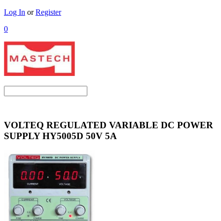
Log In
or
Register
0
VOLTEQ REGULATED VARIABLE DC POWER
SUPPLY HY5005D 50V 5A