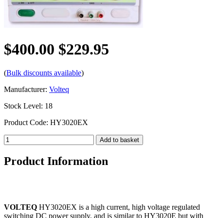
$400.00
$229.95
(
Bulk discounts available
)
Manufacturer:
Volteq
Stock Level: 18
Product Code: HY3020EX
Product Information
VOLTEQ
HY3020EX is a high current, high voltage regulated
switching DC power supply, and is similar to HY3020E but with