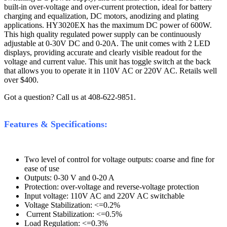
built-in over-voltage and over-current protection, ideal for battery
charging and equalization, DC motors, anodizing and plating
applications. HY3020EX has the maximum DC power of 600W.
This high quality regulated power supply can be continuously
adjustable at 0-30V DC and 0-20A. The unit comes with 2 LED
displays, providing accurate and clearly visible readout for the
voltage and current value. This unit has toggle switch at the back
that allows you to operate it in 110V AC or 220V AC. Retails well
over $400.
Got a question? Call us at 408-622-9851.
Features & Specifications:
Two level of control for voltage outputs: coarse and fine for
ease of use
Outputs: 0-30 V and 0-20 A
Protection: over-voltage and reverse-voltage protection
Input voltage: 110V AC and 220V AC switchable
Voltage Stabilization: <=0.2%
Current Stabilization: <=0.5%
Load Regulation: <=0.3%