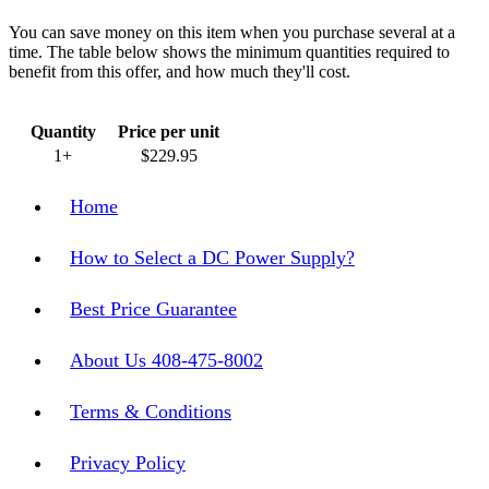
You can save money on this item when you purchase several at a
time. The table below shows the minimum quantities required to
benefit from this offer, and how much they'll cost.
Quantity
Price per unit
1+
$229.95
Home
How to Select a DC Power Supply?
Best Price Guarantee
About Us 408-475-8002
Terms & Conditions
Privacy Policy