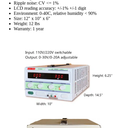
Ripple noise: CV <= 1%
LCD reading accuracy: +/-1% +/-1 digit
Environment: 0-40C, relative humidity < 90%
Size: 12" x 10" x 6"
Weight: 12 lbs
Warranty: 1 year