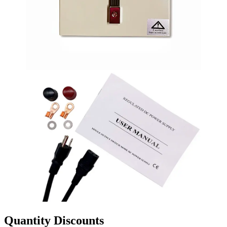
Quantity Discounts