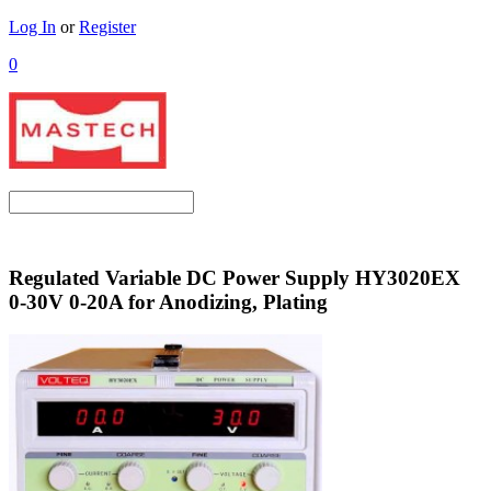
Log In
or
Register
0
Regulated Variable DC Power Supply HY3020EX
0-30V 0-20A for Anodizing, Plating