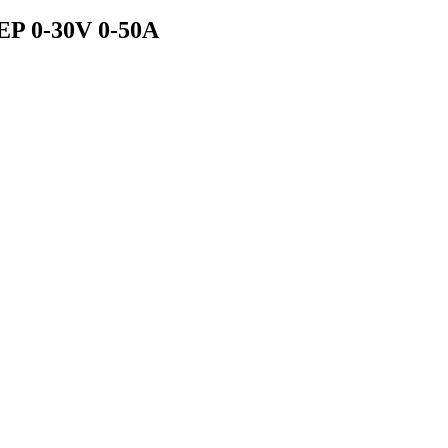
EP 0-30V 0-50A