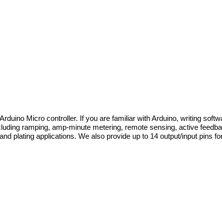
ino Micro controller. If you are familiar with Arduino, writing softwa
cluding ramping, amp-minute metering, remote sensing, active feedback
d plating applications. We also provide up to 14 output/input pins for