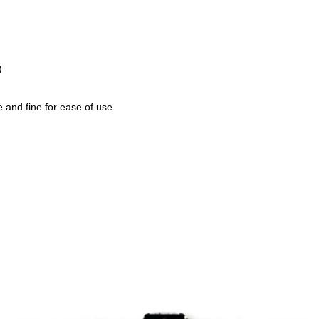
)
e and fine for ease of use