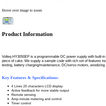
Hover over image to zoom
Product Information
Volteq HY3050EP is a programmable DC power supply with built-in Ardu
piece of cake. We supply a sample code with rich set of features in
testing, battery charging/maintenance, DC/servo motors, anodizing an
Key Features & Specifications:
4 Lines 20 characters LCD display
Active feedback for more stable output
Remote sensing
Amp-minute metering and control
Timer control