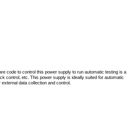
re code to control this power supply to run automatic testing is a
 control, etc. This power supply is ideally suited for automatic
 external data collection and control.