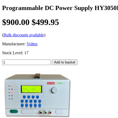
Programmable DC Power Supply HY3050
$900.00
$499.95
(
Bulk discounts available
)
Manufacturer:
Volteq
Stock Level: 17