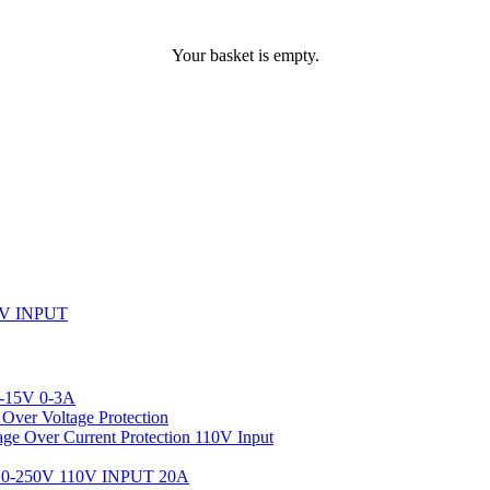
Your basket is empty.
V INPUT
-15V 0-3A
ver Voltage Protection
 Over Current Protection 110V Input
-250V 110V INPUT 20A