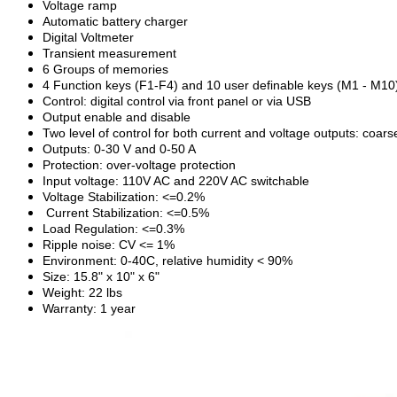
Voltage ramp
Automatic battery charger
Digital Voltmeter
Transient measurement
6 Groups of memories
4 Function keys (F1-F4) and 10 user definable keys (M1 - M10
Control: digital control via front panel or via USB
Output enable and disable
Two level of control for both current and voltage outputs: coars
Outputs: 0-30 V and 0-50 A
Protection: over-voltage protection
Input voltage: 110V AC and 220V AC switchable
Voltage Stabilization: <=0.2%
Current Stabilization: <=0.5%
Load Regulation: <=0.3%
Ripple noise: CV <= 1%
Environment: 0-40C, relative humidity < 90%
Size: 15.8" x 10" x 6"
Weight: 22 lbs
Warranty: 1 year