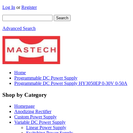
Log In
or
Register
Advanced Search
Home
Programmable DC Power Supply
Programmable DC Power Supply HY3050EP 0-30V 0-50A
Shop by Category
Homepage
Anodizing Rectifier
Custom Power Supply
Variable DC Power Supply
Linear Power Supply
Switching Power Supply