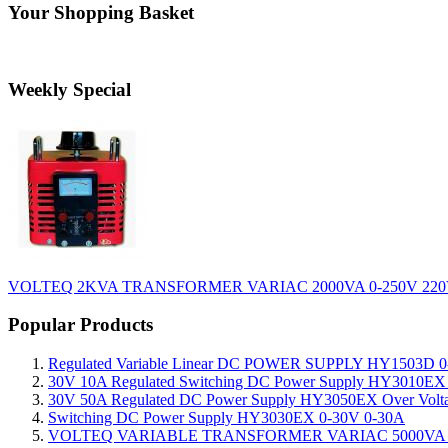
Your Shopping Basket
Weekly Special
VOLTEQ 2KVA TRANSFORMER VARIAC 2000VA 0-250V 220
Popular Products
Regulated Variable Linear DC POWER SUPPLY HY1503D 0
30V 10A Regulated Switching DC Power Supply HY3010EX O
30V 50A Regulated DC Power Supply HY3050EX Over Voltage
Switching DC Power Supply HY3030EX 0-30V 0-30A
VOLTEQ VARIABLE TRANSFORMER VARIAC 5000VA 0