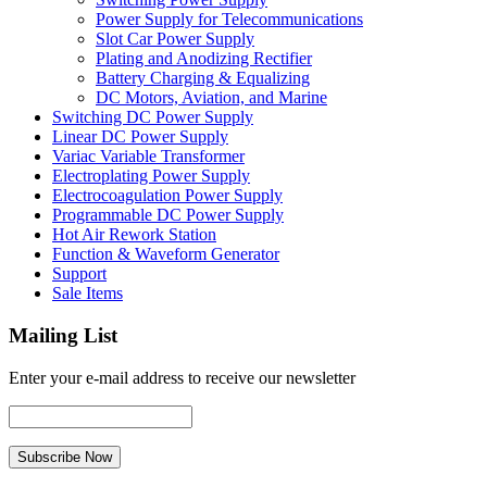
Power Supply for Telecommunications
Slot Car Power Supply
Plating and Anodizing Rectifier
Battery Charging & Equalizing
DC Motors, Aviation, and Marine
Switching DC Power Supply
Linear DC Power Supply
Variac Variable Transformer
Electroplating Power Supply
Electrocoagulation Power Supply
Programmable DC Power Supply
Hot Air Rework Station
Function & Waveform Generator
Support
Sale Items
Mailing List
Enter your e-mail address to receive our newsletter