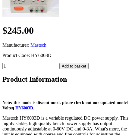
$245.00
Manufacturer:
Mastech
Product Code: HY6003D
Product Information
Note: this mode is discontinued, please check out our updated model
Volteq
HY6003D
.
Mastech HY6003D is a variable regulated DC power supply. This
highly stable, high quality bench power supply has output
continuously adjustable at 0-60V DC and 0-3A. What's more, the
unit is equipped with coarse and fine controls for adjusting the