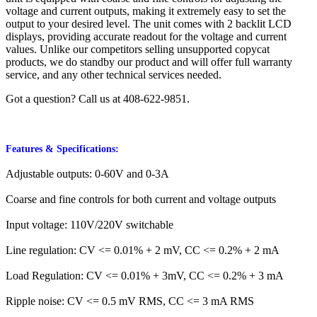
voltage and current outputs, making it extremely easy to set the
output to your desired level. The unit comes with 2 backlit LCD
displays, providing accurate readout for the voltage and current
values. Unlike our competitors selling unsupported copycat
products, we do standby our product and will offer full warranty
service, and any other technical services needed.
Got a question? Call us at 408-622-9851.
Features & Specifications:
Adjustable outputs: 0-60V and 0-3A
Coarse and fine controls for both current and voltage outputs
Input voltage: 110V/220V switchable
Line regulation: CV <= 0.01% + 2 mV, CC <= 0.2% + 2 mA
Load Regulation: CV <= 0.01% + 3mV, CC <= 0.2% + 3 mA
Ripple noise: CV <= 0.5 mV RMS, CC <= 3 mA RMS