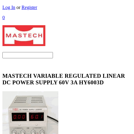
Log In
or
Register
0
MASTECH VARIABLE REGULATED LINEAR
DC POWER SUPPLY 60V 3A HY6003D