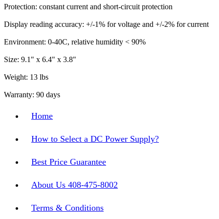
Protection: constant current and short-circuit protection
Display reading accuracy: +/-1% for voltage and +/-2% for current
Environment: 0-40C, relative humidity < 90%
Size: 9.1" x 6.4" x 3.8"
Weight: 13 lbs
Warranty: 90 days
Home
How to Select a DC Power Supply?
Best Price Guarantee
About Us 408-475-8002
Terms & Conditions