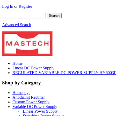
Log In
or
Register
Advanced Search
Home
Linear DC Power Supply
REGULATED VARIABLE DC POWER SUPPLY HY6003D 
Shop by Category
Homepage
Anodizing Rectifier
Custom Power Supply
Variable DC Power Supply
Linear Power Supply
Switching Power Supply