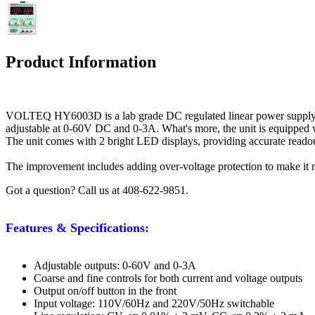
Product Information
VOLTEQ HY6003D is a lab grade DC regulated linear power supply, a
adjustable at 0-60V DC and 0-3A. What's more, the unit is equipped wit
The unit comes with 2 bright LED displays, providing accurate readout
The improvement includes adding over-voltage protection to make it mor
Got a question? Call us at 408-622-9851.
Features & Specifications:
Adjustable outputs: 0-60V and 0-3A
Coarse and fine controls for both current and voltage outputs
Output on/off button in the front
Input voltage: 110V/60Hz and 220V/50Hz switchable