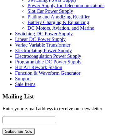
Power Supply for Telecommunications
Slot Car Power Supply
Plating and Anodizing Rectifier
Battery Charging & Equalizing
DC Motors, Aviation, and Marine
Switching DC Power Supply
Linear DC Power Supply
Variac Variable Transformer
Electroplating Power Supply
Electrocoagulation Power Supply
Programmable DC Power Supply
Hot Air Rework Station
Function & Waveform Generator
Support
Sale Items
Mailing List
Enter your e-mail address to receive our newsletter