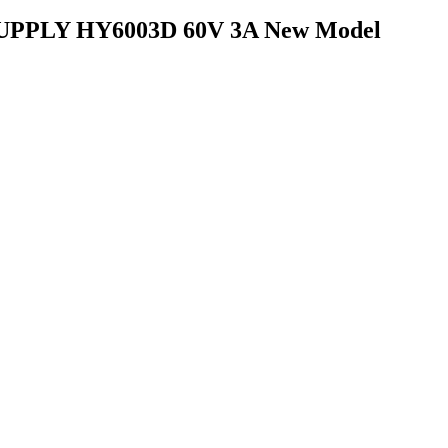
PLY HY6003D 60V 3A New Model