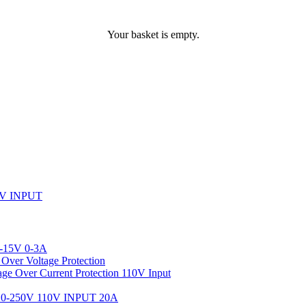
Your basket is empty.
V INPUT
-15V 0-3A
ver Voltage Protection
 Over Current Protection 110V Input
-250V 110V INPUT 20A