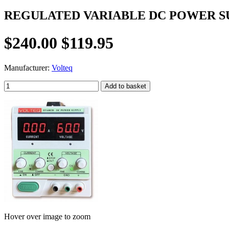
REGULATED VARIABLE DC POWER SUP
$240.00
$119.95
Manufacturer:
Volteq
Hover over image to zoom