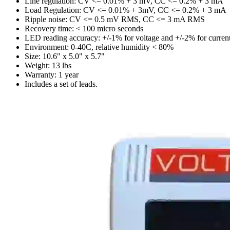
Line regulation: CV <= 0.01% + 3 mV, CC <= 0.2% + 3 mA
Load Regulation: CV <= 0.01% + 3mV, CC <= 0.2% + 3 mA
Ripple noise: CV <= 0.5 mV RMS, CC <= 3 mA RMS
Recovery time: < 100 micro seconds
LED reading accuracy: +/-1% for voltage and +/-2% for curren
Environment: 0-40C, relative humidity < 80%
Size: 10.6" x 5.0" x 5.7"
Weight: 13 lbs
Warranty: 1 year
Includes a set of leads.