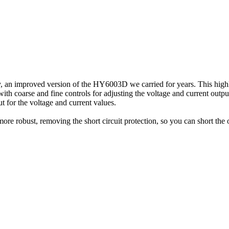
n improved version of the HY6003D we carried for years. This highly
h coarse and fine controls for adjusting the voltage and current outputs
 for the voltage and current values.
e robust, removing the short circuit protection, so you can short the ou