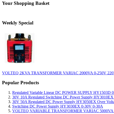
Your Shopping Basket
Weekly Special
VOLTEQ 2KVA TRANSFORMER VARIAC 2000VA 0-250V 220
Popular Products
Regulated Variable Linear DC POWER SUPPLY HY1503D 0
30V 10A Regulated Switching DC Power Supply HY3010EX O
30V 50A Regulated DC Power Supply HY3050EX Over Voltage
Switching DC Power Supply HY3030EX 0-30V 0-30A
VOLTEQ VARIABLE TRANSFORMER VARIAC 5000VA 0