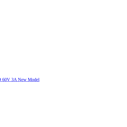
60V 3A New Model