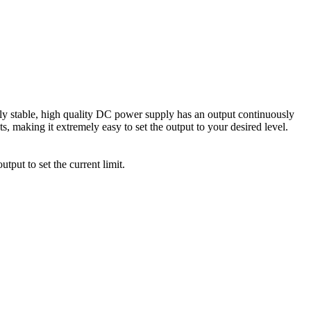
 stable, high quality DC power supply has an output continuously
, making it extremely easy to set the output to your desired level.
tput to set the current limit.