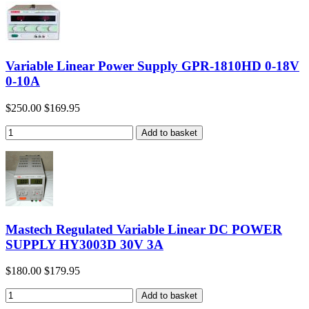
Variable Linear Power Supply GPR-1810HD 0-18V
0-10A
$250.00
$169.95
Mastech Regulated Variable Linear DC POWER
SUPPLY HY3003D 30V 3A
$180.00
$179.95