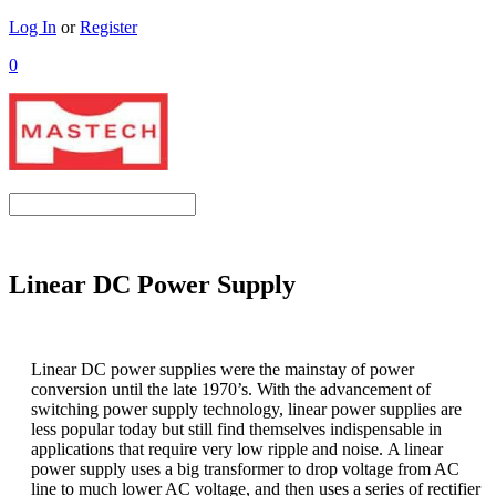
Log In
or
Register
0
Linear DC Power Supply
Linear DC power supplies were the mainstay of power
conversion until the late 1970’s. With the advancement of
switching power supply technology, linear power supplies are
less popular today but still find themselves indispensable in
applications that require very low ripple and noise.
A linear
power supply uses a big transformer to drop voltage from AC
line to much lower AC voltage, and then uses a series of rectifier