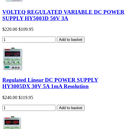
VOLTEQ REGULATED VARIABLE DC POWER
SUPPLY HY5003D 50V 3A
$220.00
$109.95
Regulated Linear DC POWER SUPPLY
HY3005DX 30V 5A 1mA Resolution
$240.00
$119.95