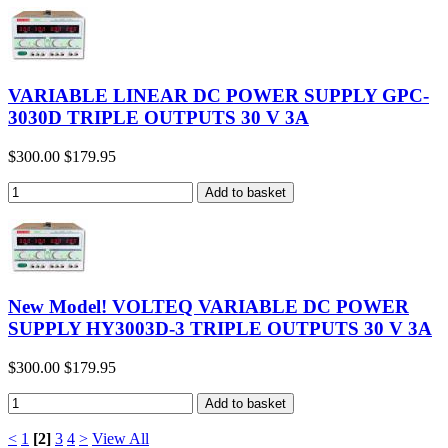
VARIABLE LINEAR DC POWER SUPPLY GPC-
3030D TRIPLE OUTPUTS 30 V 3A
$300.00
$179.95
New Model! VOLTEQ VARIABLE DC POWER
SUPPLY HY3003D-3 TRIPLE OUTPUTS 30 V 3A
$300.00
$179.95
<
1
[2]
3
4
>
View All