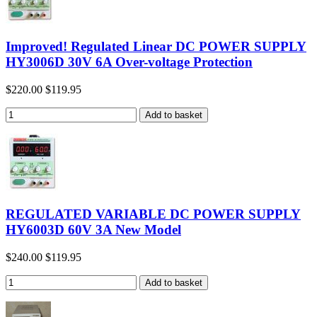
Improved! Regulated Linear DC POWER SUPPLY
HY3006D 30V 6A Over-voltage Protection
$220.00
$119.95
REGULATED VARIABLE DC POWER SUPPLY
HY6003D 60V 3A New Model
$240.00
$119.95