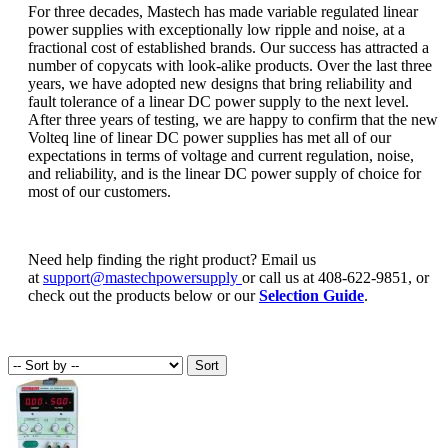
For three decades, Mastech has made variable regulated linear
power supplies with exceptionally low ripple and noise, at a
fractional cost of established brands. Our success has attracted a
number of copycats with look-alike products. Over the last three
years, we have adopted new designs that bring reliability and
fault tolerance of a linear DC power supply to the next level.
After three years of testing, we are happy to confirm that the new
Volteq line of linear DC power supplies has met all of our
expectations in terms of voltage and current regulation, noise,
and reliability, and is the linear DC power supply of choice for
most of our customers.
Need help finding the right product? Email us
at
support@mastechpowersupply
or call us at 408-622-9851, or
check out the products below or our
Selection Guide
.