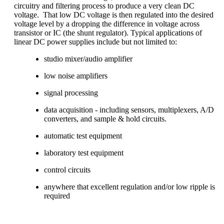
circuitry and filtering process to produce a very clean DC
voltage. That
low
DC voltage is then regulated into the desired
voltage level by a dropping the difference in voltage across
transistor or IC (the shunt regulator).
Typical applications of
linear DC power supplies include but not limited to:
studio mixer/audio amplifier
low noise amplifiers
signal processing
data acquisition - including sensors, multiplexers, A/D
converters, and sample & hold circuits.
automatic test equipment
laboratory test equipment
control circuits
anywhere that excellent regulation and/or low ripple is
required