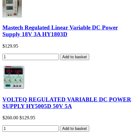
Mastech Regulated Linear Variable DC Power
Supply 18V 3A HY1803D
$129.95
VOLTEQ REGULATED VARIABLE DC POWER
SUPPLY HY5005D 50V 5A
$260.00
$129.95