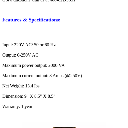
Features & Specifications:
Input: 220V AC/ 50 or 60 Hz
Output: 0-250V AC
Maximum power output: 2000 VA
Maximum current output: 8 Amps (@250V)
Net Weight: 13.4 lbs
Dimension: 9" X 8.5" X 8.5"
Warranty: 1 year