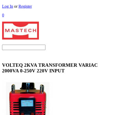
Log In
or
Register
0
VOLTEQ 2KVA TRANSFORMER VARIAC
2000VA 0-250V 220V INPUT