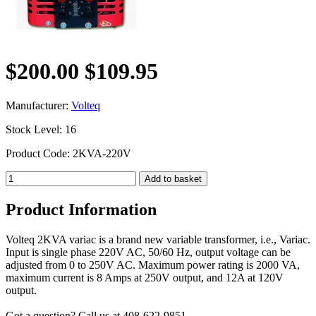
$200.00
$109.95
Manufacturer:
Volteq
Stock Level: 16
Product Code: 2KVA-220V
Product Information
Volteq 2KVA variac is a brand new variable transformer, i.e., Variac.
Input is single phase 220V AC, 50/60 Hz, output voltage can be
adjusted from 0 to 250V AC. Maximum power rating is 2000 VA,
maximum current is 8 Amps at 250V output, and 12A at 120V
output.
Got a question? Call us at 408-622-9851.