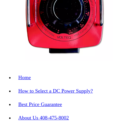
Home
How to Select a DC Power Supply?
Best Price Guarantee
About Us 408-475-8002