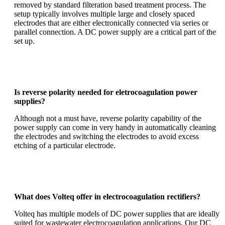
removed by standard filteration based treatment process.
The
setup typically involves multiple large and closely spaced
electrodes that are either electronically connected via series or
parallel connection. A DC power supply are a critical part of the
set up.
Is reverse polarity needed for eletrocoagulation power
supplies?
Although not a must have, reverse polarity capability of the
power supply can come in very handy in automatically cleaning
the electrodes and switching the electrodes to avoid excess
etching of a particular electrode.
What does Volteq offer in electrocoagulation rectifiers?
Volteq has multiple models of DC power supplies that are ideally
suited for wastewater electrocoagulation applications. Our
DC