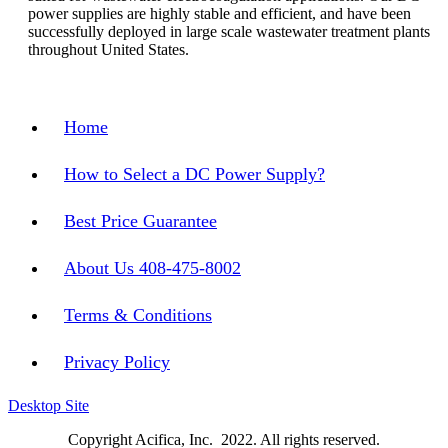
power supplies are highly stable and efficient, and have been
successfully deployed in large scale wastewater treatment plants
throughout United States.
Home
How to Select a DC Power Supply?
Best Price Guarantee
About Us 408-475-8002
Terms & Conditions
Privacy Policy
Desktop Site
Copyright Acifica, Inc. 2022. All rights reserved.