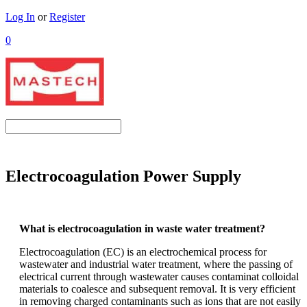
Log In
or
Register
0
Electrocoagulation Power Supply
What is electrocoagulation in waste water treatment?
Electrocoagulation (EC) is an electrochemical process for
wastewater and
industrial water
treatment, where the passing of
electrical current through wastewater causes contaminat colloidal
materials to coalesce and subsequent removal.
It is very efficient
in removing charged contaminants such as ions that are not easily