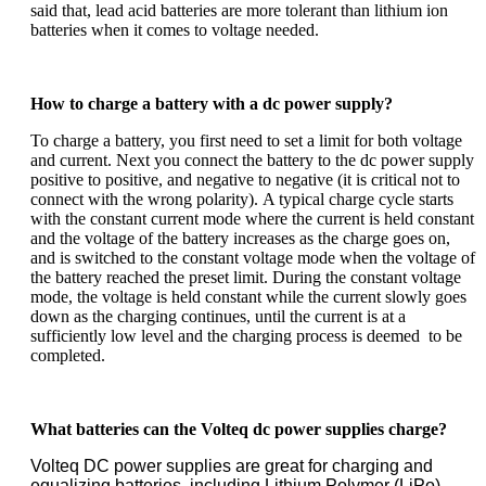
said that, lead acid batteries are more tolerant than lithium ion
batteries when it comes to voltage needed.
How to charge a battery with a dc power supply?
To charge a battery, you first need to set a limit for both voltage
and current. Next you connect the battery to the dc power supply
positive to positive, and negative to negative (it is critical not to
connect with the wrong polarity).
A typical charge cycle starts
with the constant current mode where the current is held constant
and the voltage of the battery increases as the charge goes on,
and is switched to the constant voltage mode when the voltage of
the battery reached the preset limit. During the constant voltage
mode, the voltage is held constant while the current slowly goes
down as the charging continues, until the current is at a
sufficiently low level and the charging process is deemed to be
completed.
What batteries can the Volteq dc power supplies charge?
Volteq DC power supplies are great for charging and
equalizing batteries, including Lithium Polymer (LiPo),