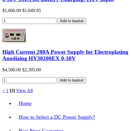
$1,600.00
$1,049.95
High Current 200A Power Supply for Electroplating
Anodizing HY30200EX 0-30V
$4,500.00
$2,395.00
<
1
[2]
View All
Home
How to Select a DC Power Supply?
Best Price Guarantee