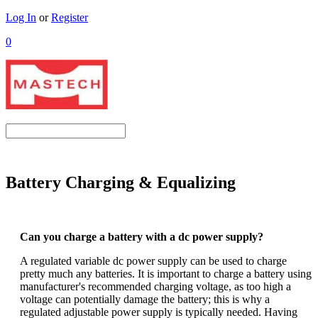
Log In
or
Register
0
Battery Charging & Equalizing
Can you charge a battery with a dc power supply?
A regulated variable dc power supply can be used to charge
pretty much any batteries. It is important to charge a battery using
manufacturer's recommended charging voltage, as too high a
voltage can potentially damage the battery; this is why a
regulated adjustable power supply is typically needed. Having