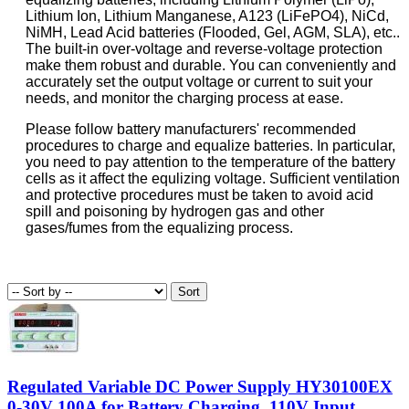
Lithium Ion, Lithium Manganese, A123 (LiFePO4), NiCd,
NiMH, Lead Acid batteries (Flooded, Gel, AGM, SLA), etc..
The built-in over-voltage and reverse-voltage protection
make them robust and durable. You can conveniently and
accurately set the output voltage or current to suit your
needs, and monitor the charging process at ease.
Please follow battery manufacturers' recommended
procedures to charge and equalize batteries. In particular,
you need to pay attention to the temperature of the battery
cells as it affect the equlizing voltage. Sufficient ventilation
and protective procedures must be taken to avoid acid
spill and poisoning by hydrogen gas and other
gases/fumes from the equalizing process.
Regulated Variable DC Power Supply HY30100EX
0-30V 100A for Battery Charging, 110V Input